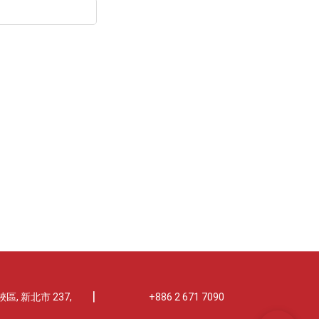
|
區, 新北市 237,
+886 2 671 7090