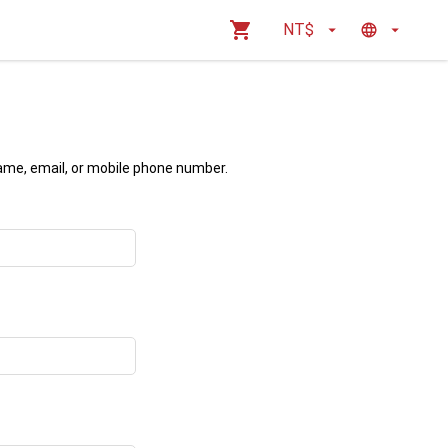
NT$
name, email, or mobile phone number.