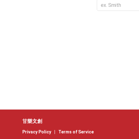
甘樂文創
Privacy Policy
|
Terms of Service