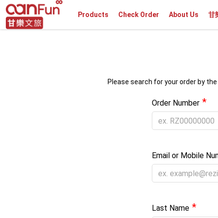
Products
Check Order
About Us
甘
Please search for your order by the
*
Order Number
Email or Mobile Nu
*
Last Name