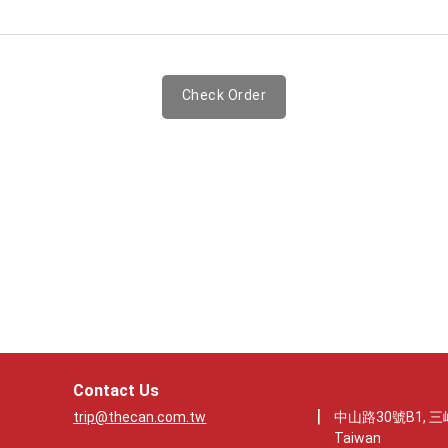
Check Order
Contact Us
|
trip@thecan.com.tw
中山路30號B1, 三峽
Taiwan