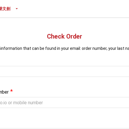
樂文創
Check Order
 information that can be found in your email: order number, your last 
*
mber